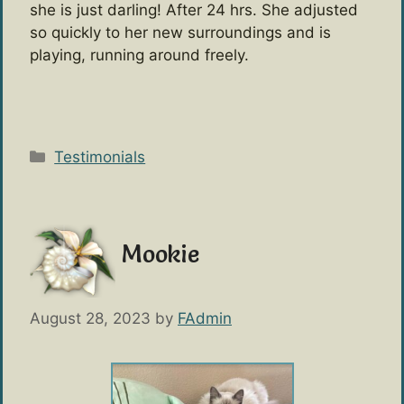
she is just darling! After 24 hrs. She adjusted
so quickly to her new surroundings and is
playing, running around freely.
Categories
Testimonials
Mookie
August 28, 2023
by
FAdmin