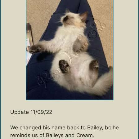
Update 11/09/22
We changed his name back to Bailey, bc he
reminds us of Baileys and Cream.