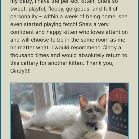
my baby, I have the perfect kitten. She’s so
sweet, playful, floppy, gorgeous, and full of
personality – within a week of being home, she
even started playing fetch! She’s a very
confident and happy kitten who loves attention
and will choose to be in the same room as me
no matter what. I would recommend Cindy a
thousand times and would absolutely return to
this cattery for another kitten. Thank you,
Cindy!!!!