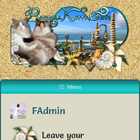
Skip
to
content
Menu
FAdmin
Leave your