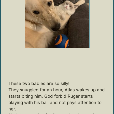
These two babies are so silly!
They snuggled for an hour, Atlas wakes up and
starts biting him. God forbid Ruger starts
playing with his ball and not pays attention to
her.