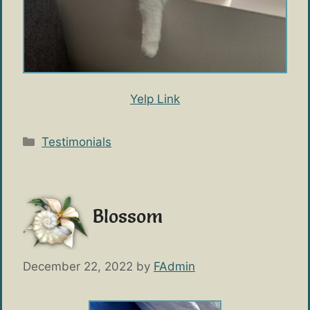
Yelp Link
Categories
Testimonials
Blossom
December 22, 2022
by
FAdmin