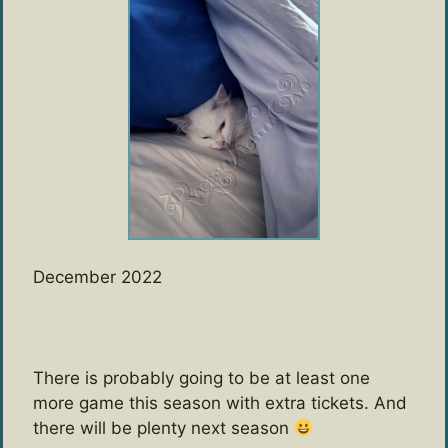
December 2022
There is probably going to be at least one
more game this season with extra tickets. And
there will be plenty next season