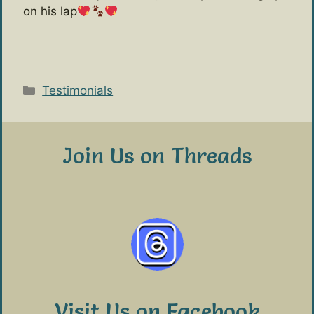
on his lap
Categories
Testimonials
Join Us on Threads
Visit Us on Facebook