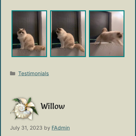
Categories
Testimonials
Willow
July 31, 2023
by
FAdmin