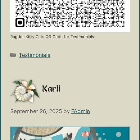
Ragdoll Kitty Cats QR Code for Testimonials
Categories
Testimonials
Karli
September 26, 2025
by
FAdmin