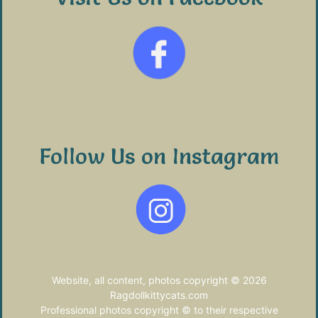
Follow Us on Instagram
Website, all content, photos copyright © 2026
Ragdollkittycats.com
Professional photos copyright © to their respective