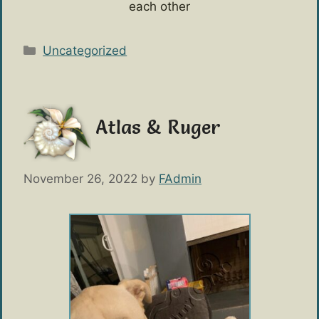
each other
Categories
Uncategorized
Atlas & Ruger
November 26, 2022
by
FAdmin