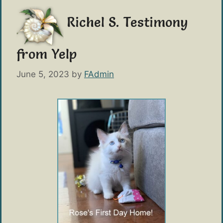
Richel S. Testimony
from Yelp
June 5, 2023
by
FAdmin