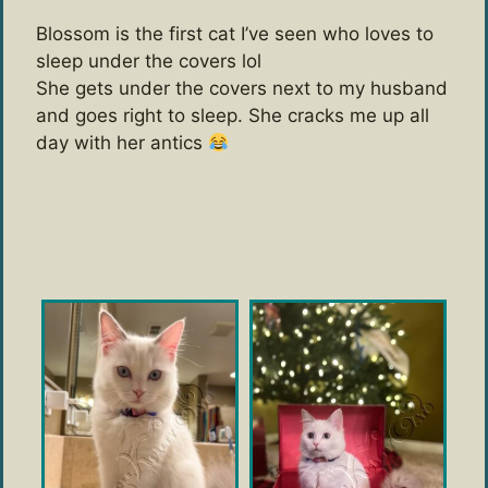
Blossom is the first cat I’ve seen who loves to
sleep under the covers lol
She gets under the covers next to my husband
and goes right to sleep. She cracks me up all
day with her antics