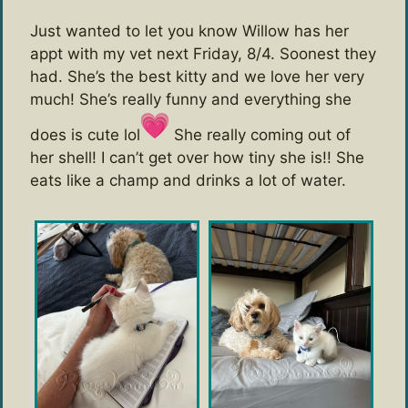
Just wanted to let you know Willow has her
appt with my vet next Friday, 8/4. Soonest they
had. She’s the best kitty and we love her very
much! She’s really funny and everything she
does is cute lol
She really coming out of
her shell! I can’t get over how tiny she is!! She
eats like a champ and drinks a lot of water.