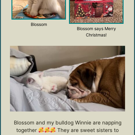
Blossom
Blossom says Merry
Christmas!
Blossom and my bulldog Winnie are napping
together
They are sweet sisters to