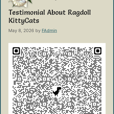
Testimonial About Ragdoll
KittyCats
May 8, 2026
by
FAdmin