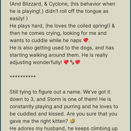
(And Blizzard, & Cyclone, (his behavior when
he is playing!,) didn’t roll off the tongue as
easily! )
He plays hard, (he loves the coiled spring!) &
then he comes crying, looking for me and
wants to cuddle while he naps
.
He is also getting used to the dogs, and has
starting walking around them. He is really
adjusting wonderfully!
**********
Still tying to figure out a name. We’ve got it
down to 3, and Storm is one of them! He is
constantly playing and purring and he loves to
be cuddled and kissed. Are you sure that you
gave me the right kitten?
He adores my husband, he keeps climbing up