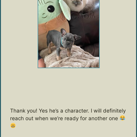
Thank you! Yes he’s a character. I will definitely
reach out when we’re ready for another one