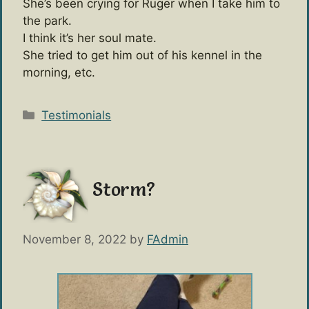
She’s been crying for Ruger when I take him to
the park.
I think it’s her soul mate.
She tried to get him out of his kennel in the
morning, etc.
Categories
Testimonials
Storm?
November 8, 2022
by
FAdmin