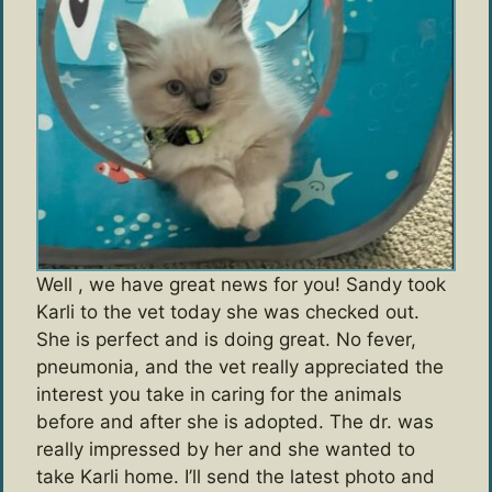
Well , we have great news for you! Sandy took
Karli to the vet today she was checked out.
She is perfect and is doing great. No fever,
pneumonia, and the vet really appreciated the
interest you take in caring for the animals
before and after she is adopted. The dr. was
really impressed by her and she wanted to
take Karli home. I’ll send the latest photo and