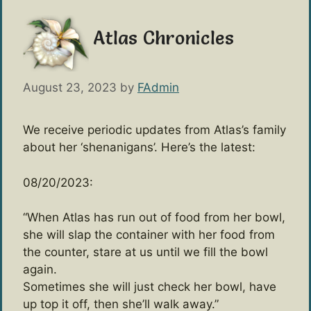
Atlas Chronicles
August 23, 2023
by
FAdmin
We receive periodic updates from Atlas’s family
about her ‘shenanigans’. Here’s the latest:
08/20/2023:
“When Atlas has run out of food from her bowl,
she will slap the container with her food from
the counter, stare at us until we fill the bowl
again.
Sometimes she will just check her bowl, have
up top it off, then she’ll walk away.”