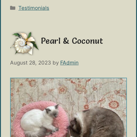
Categories
Testimonials
Pearl & Coconut
August 28, 2023
by
FAdmin