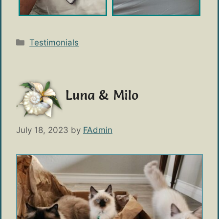
Categories
Testimonials
Luna & Milo
July 18, 2023
by
FAdmin