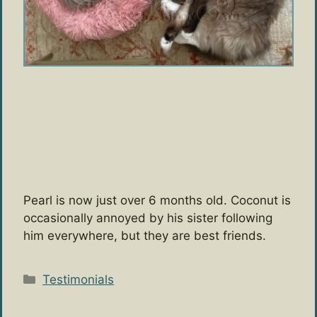
Pearl is now just over 6 months old. Coconut is
occasionally annoyed by his sister following
him everywhere, but they are best friends.
Categories
Testimonials