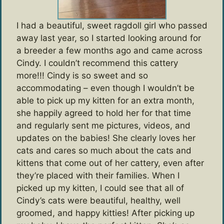
I had a beautiful, sweet ragdoll girl who passed
away last year, so I started looking around for
a breeder a few months ago and came across
Cindy. I couldn’t recommend this cattery
more!!! Cindy is so sweet and so
accommodating – even though I wouldn’t be
able to pick up my kitten for an extra month,
she happily agreed to hold her for that time
and regularly sent me pictures, videos, and
updates on the babies! She clearly loves her
cats and cares so much about the cats and
kittens that come out of her cattery, even after
they’re placed with their families. When I
picked up my kitten, I could see that all of
Cindy’s cats were beautiful, healthy, well
groomed, and happy kitties! After picking up