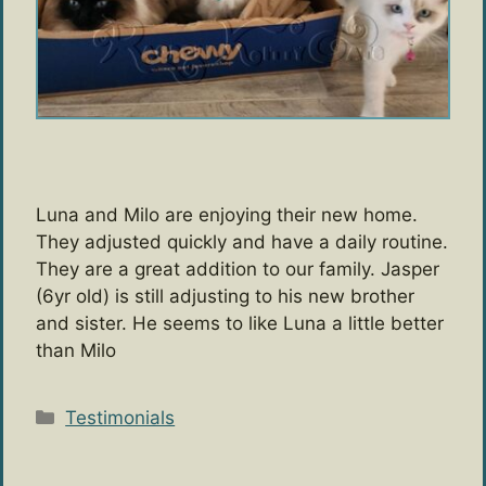
Luna and Milo are enjoying their new home.
They adjusted quickly and have a daily routine.
They are a great addition to our family. Jasper
(6yr old) is still adjusting to his new brother
and sister. He seems to like Luna a little better
than Milo
Categories
Testimonials