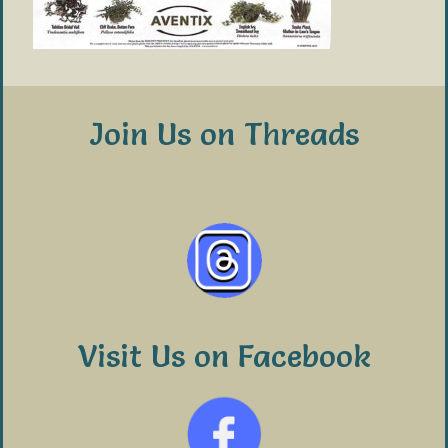
Join Us on Threads
Visit Us on Facebook