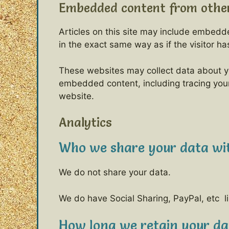
Embedded content from other
Articles on this site may include embedd
in the exact same way as if the visitor ha
These websites may collect data about yo
embedded content, including tracing your
website.
Analytics
Who we share your data wi
We do not share your data.
We do have Social Sharing, PayPal, etc li
How long we retain your da