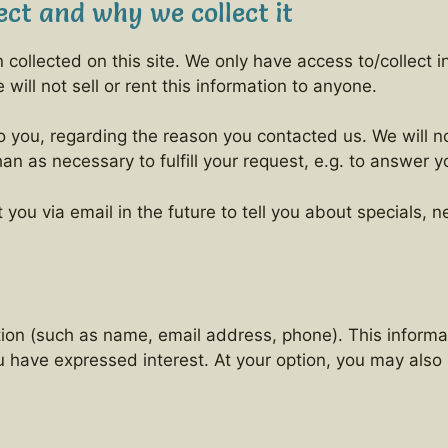
ct and why we collect it
collected on this site. We only have access to/collect in
will not sell or rent this information to anyone.
o you, regarding the reason you contacted us. We will no
han as necessary to fulfill your request, e.g. to answer y
you via email in the future to tell you about specials, 
ation (such as name, email address, phone). This informa
ou have expressed interest. At your option, you may als