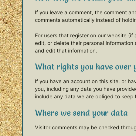
If you leave a comment, the comment and 
comments automatically instead of holdi
For users that register on our website (if 
edit, or delete their personal informatio
and edit that information.
What rights you have over 
If you have an account on this site, or h
you, including any data you have provide
include any data we are obliged to keep fo
Where we send your data
Visitor comments may be checked throug