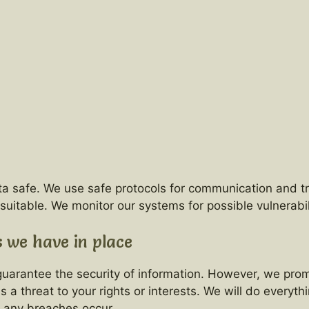
ta safe. We use safe protocols for communication and t
table. We monitor our systems for possible vulnerabili
 we have in place
arantee the security of information. However, we promis
 is a threat to your rights or interests. We will do every
d any breaches occur.