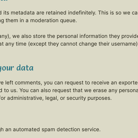
its metadata are retained indefinitely. This is so we 
ng them in a moderation queue.
any), we also store the personal information they provide 
n at any time (except they cannot change their username
your data
ave left comments, you can request to receive an exporte
d to us. You can also request that we erase any person
r administrative, legal, or security purposes.
h an automated spam detection service.