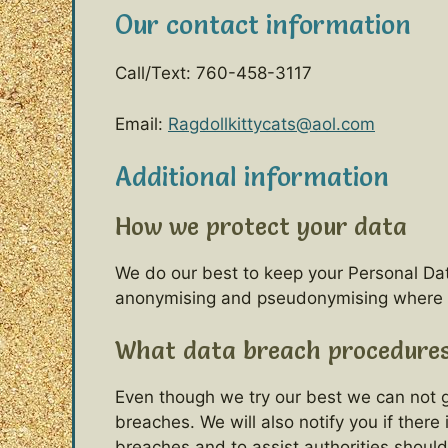
Our contact information
Call/Text: 760-458-3117
Email:
Ragdollkittycats@aol.com
Additional information
How we protect your data
We do our best to keep your Personal Da
anonymising and pseudonymising where sui
What data breach procedures
Even though we try our best we can not gu
breaches. We will also notify you if there
breaches and to assist authorities shoul