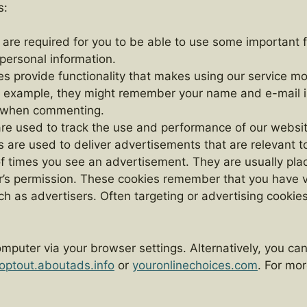
s:
are required for you to be able to use some important 
 personal information.
ies provide functionality that makes using our service
or example, they might remember your name and e-mail 
me when commenting.
are used to track the use and performance of our websi
 are used to deliver advertisements that are relevant to
of times you see an advertisement. They are usually pla
’s permission. These cookies remember that you have vi
 as advertisers. Often targeting or advertising cookies w
.
mputer via your browser settings. Alternatively, you ca
optout.aboutads.info
or
youronlinechoices.com
. For mo