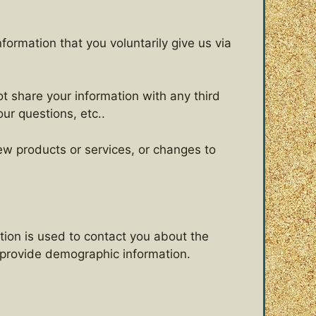
formation that you voluntarily give us via
t share your information with any third
our questions, etc..
new products or services, or changes to
tion is used to contact you about the
o provide demographic information.