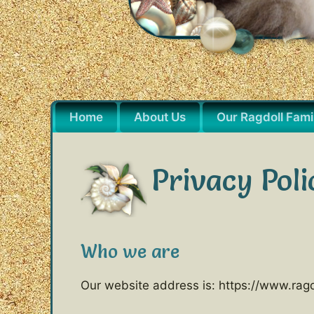
Home
About Us
Our Ragdoll Fami
Privacy Poli
Who we are
Our website address is: https://www.ragd