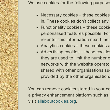
We use cookies for the following purpose
Necessary cookies – these cookies 
in. These cookies don’t collect any
Functionality cookies – these cook
personalised features possible. F
re-enter this information next ti
Analytics cookies – these cookies 
Advertising cookies – these cookies
they are used to limit the number 
networks with the website operator
shared with other organisations such
provided by the other organisation
You can remove cookies stored in your co
a privacy enhancement platform such as
visit
allaboutcookies.org
.