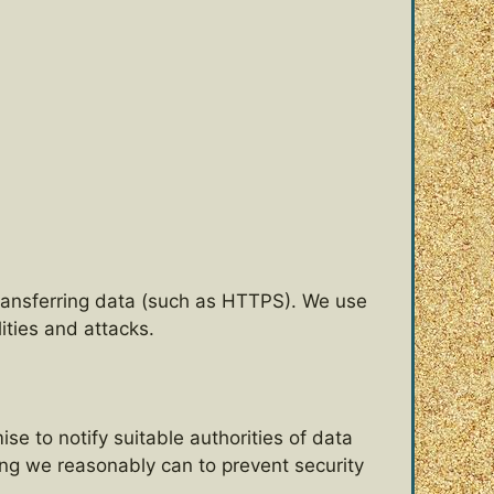
ransferring data (such as HTTPS). We use
ties and attacks.
e to notify suitable authorities of data
thing we reasonably can to prevent security