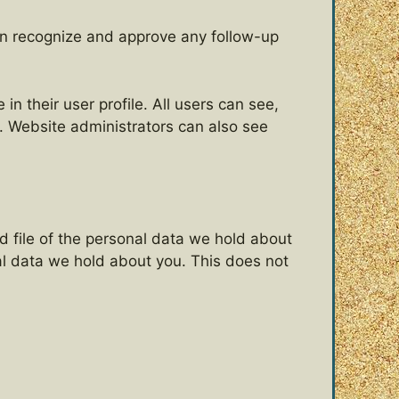
can recognize and approve any follow-up
in their user profile. All users can see,
). Website administrators can also see
d file of the personal data we hold about
al data we hold about you. This does not