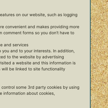
features on our website, such as logging
 more convenient and makes providing more
in comment forms so you don’t have to
te and services
 you and to your interests. In addition,
ced to the website by advertising
sited a website and this information is
ill be linked to site functionality
n control some 3rd party cookies by using
re information about cookies,