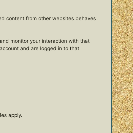
dded content from other websites behaves
and monitor your interaction with that
account and are logged in to that
ies apply.