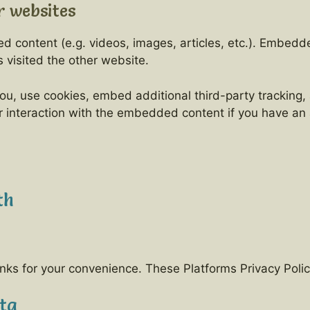
 websites
ed content (e.g. videos, images, articles, etc.). Embe
s visited the other website.
u, use cookies, embed additional third-party tracking, 
 interaction with the embedded content if you have an 
th
nks for your convenience. These Platforms Privacy Polic
ta