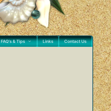
FAQ’s & Tips
Links
Contact Us