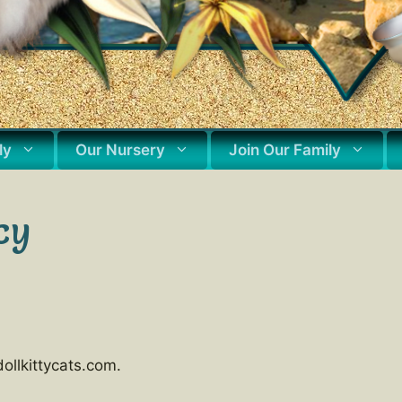
ly
Our Nursery
Join Our Family
cy
ollkittycats.com.