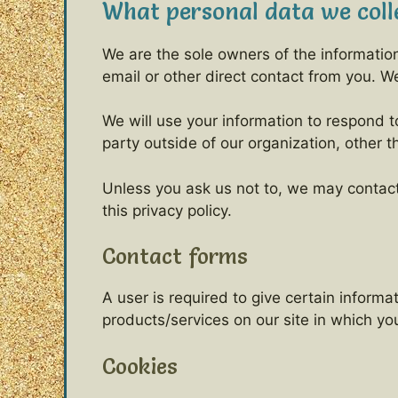
What personal data we colle
We are the sole owners of the information 
email or other direct contact from you. We 
We will use your information to respond t
party outside of our organization, other t
Unless you ask us not to, we may contact 
this privacy policy.
Contact forms
A user is required to give certain inform
products/services on our site in which y
Cookies