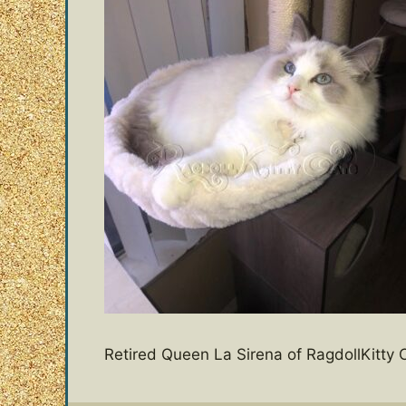
Retired Queen La Sirena of RagdollKitty 