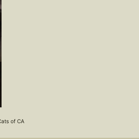
Cats of CA