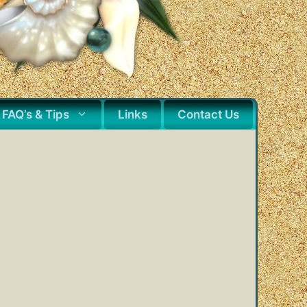
FAQ’s & Tips
Links
Contact Us