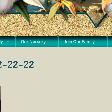
ly
Our Nursery
Join Our Family
2-22-22