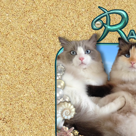
Skip
to
content