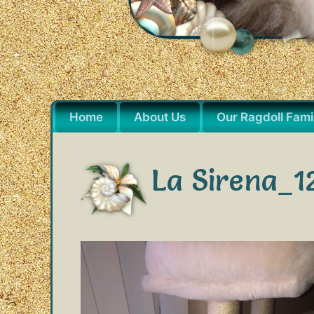
Home
About Us
Our Ragdoll Fami
La Sirena_1