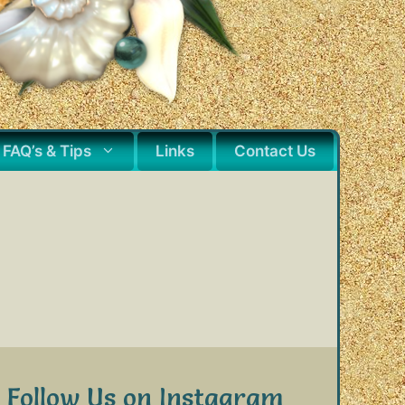
FAQ’s & Tips
Links
Contact Us
Follow Us on Instagram