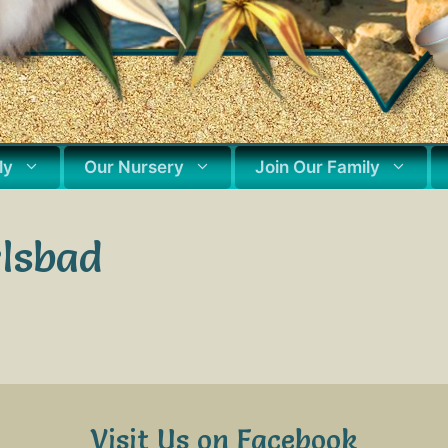
ly
Our Nursery
Join Our Family
rlsbad
Visit Us on Facebook