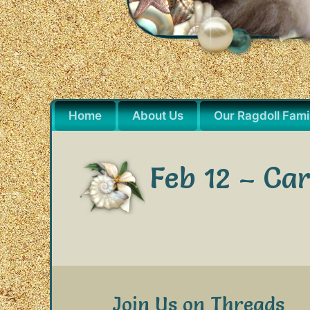
Home
About Us
Our Ragdoll Fami
Feb 12 – Ca
Join Us on Threads