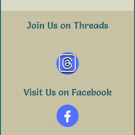
Join Us on Threads
Visit Us on Facebook