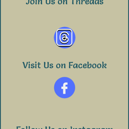
Join Us on Threads
Visit Us on Facebook