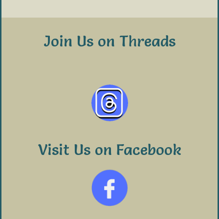
Join Us on Threads
Visit Us on Facebook