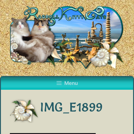
Skip
to
content
Menu
IMG_E1899