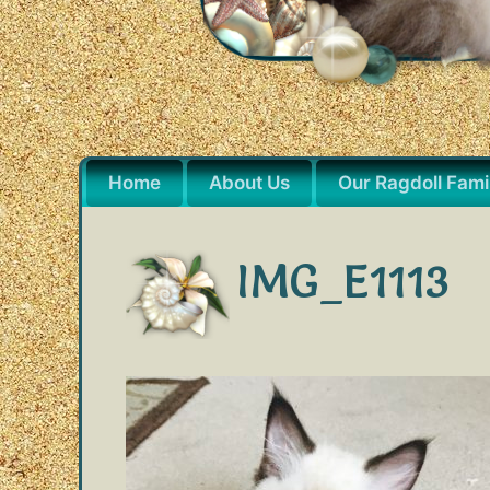
Home
About Us
Our Ragdoll Fami
IMG_E1113