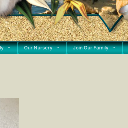
ly
Our Nursery
Join Our Family