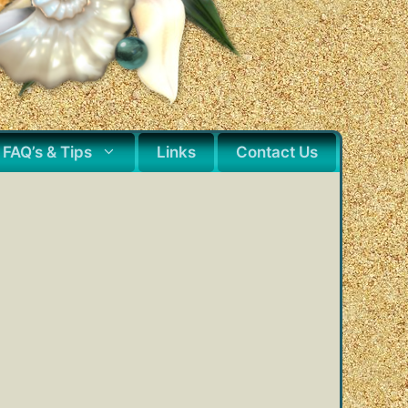
FAQ’s & Tips
Links
Contact Us