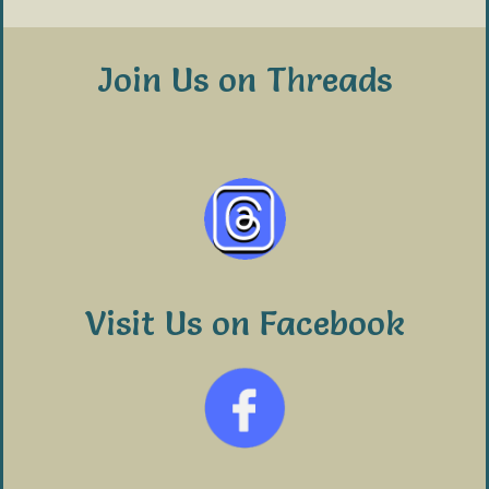
Join Us on Threads
Visit Us on Facebook