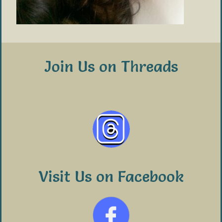
Join Us on Threads
Visit Us on Facebook