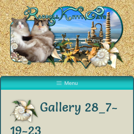
Skip
to
content
Menu
Gallery 28_7-
19-23