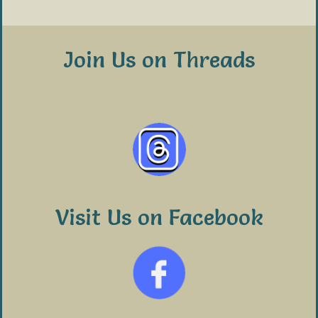
Join Us on Threads
Visit Us on Facebook