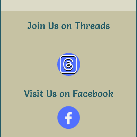
Join Us on Threads
Visit Us on Facebook