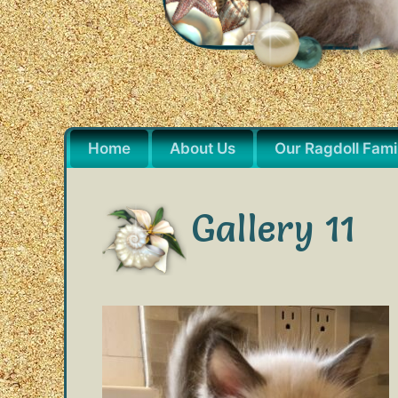
Home
About Us
Our Ragdoll Fami
Gallery 11