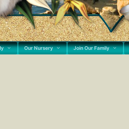
ly
Our Nursery
Join Our Family