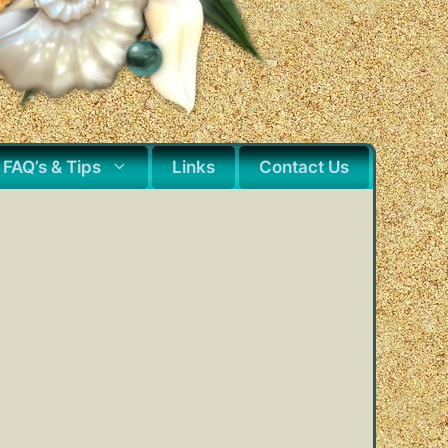
FAQ’s & Tips
Links
Contact Us