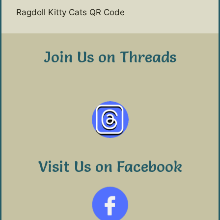
Ragdoll Kitty Cats QR Code
Join Us on Threads
Visit Us on Facebook