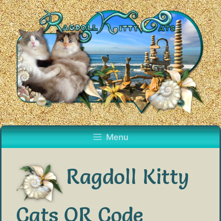
Skip
to
content
Menu
Ragdoll Kitty
Cats QR Code