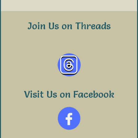
Join Us on Threads
Visit Us on Facebook