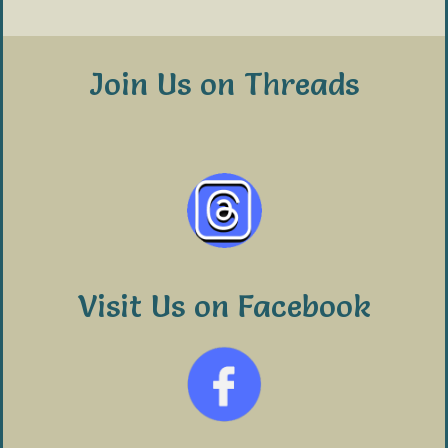
Join Us on Threads
Visit Us on Facebook