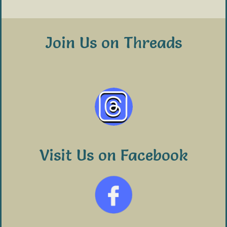
Join Us on Threads
Visit Us on Facebook