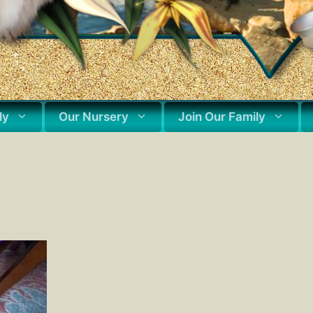
ly
Our Nursery
Join Our Family