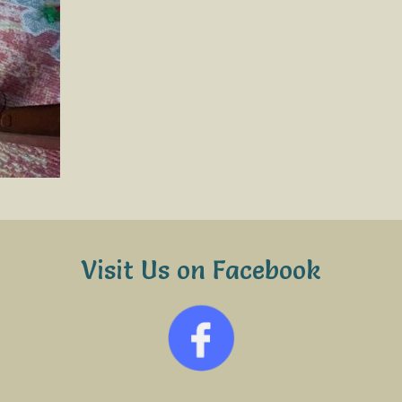
Visit Us on Facebook