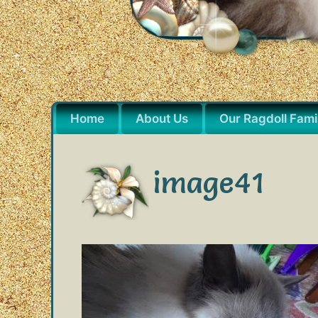
Home
About Us
Our Ragdoll Fami
image41