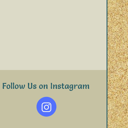
Follow Us on Instagram