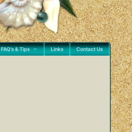
FAQ’s & Tips
Links
Contact Us