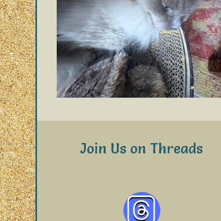
Join Us on Threads