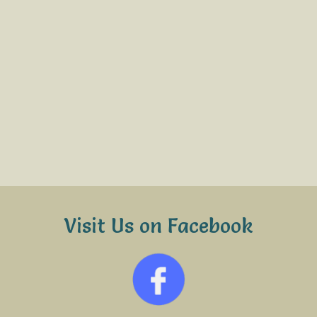
Visit Us on Facebook