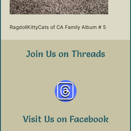
RagdollKittyCats of CA Family Album # 5
Join Us on Threads
Visit Us on Facebook