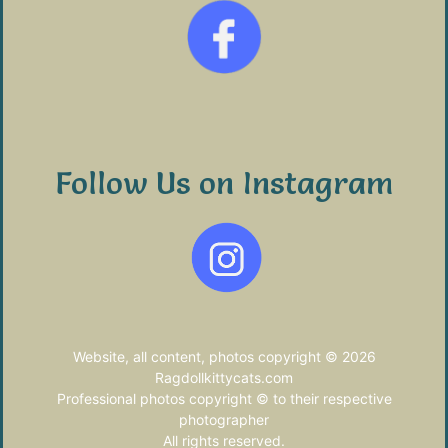
Follow Us on Instagram
Website, all content, photos copyright © 2026
Ragdollkittycats.com
Professional photos copyright © to their respective
photographer
All rights reserved.