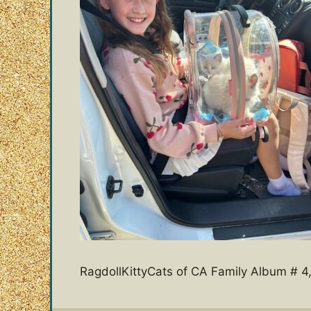
RagdollKittyCats of CA Family Album # 4,