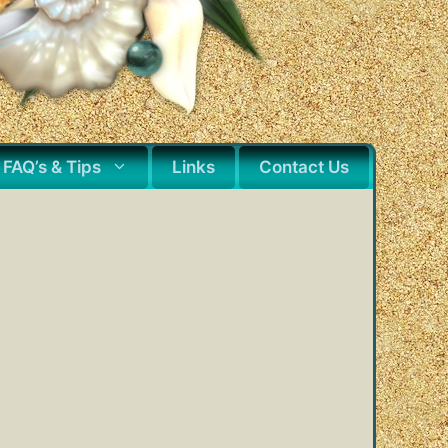
FAQ’s & Tips
Links
Contact Us