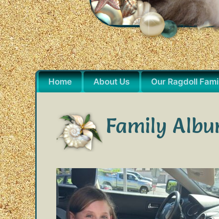
Home
About Us
Our Ragdoll Fami
Family Alb