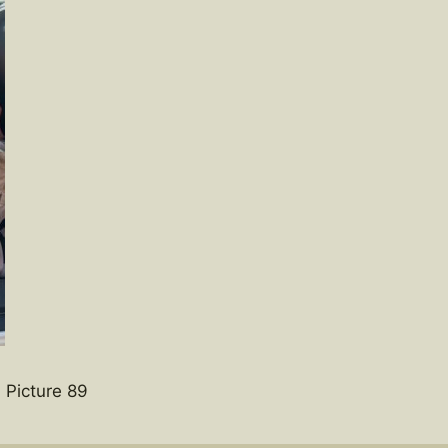
 Picture 89