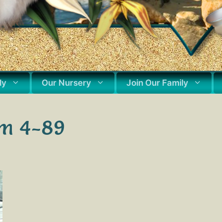
ly
Our Nursery
Join Our Family
um 4-89