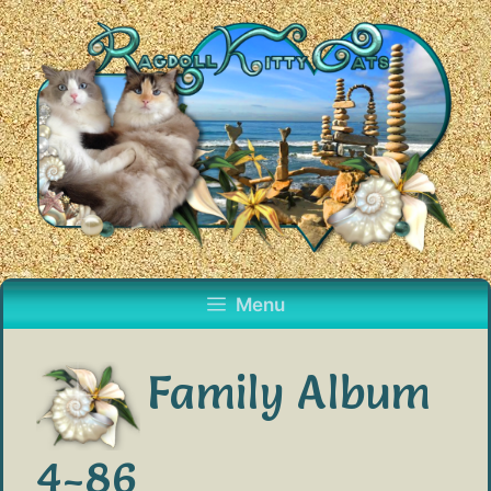
Skip
to
content
Menu
Family Album
4-86