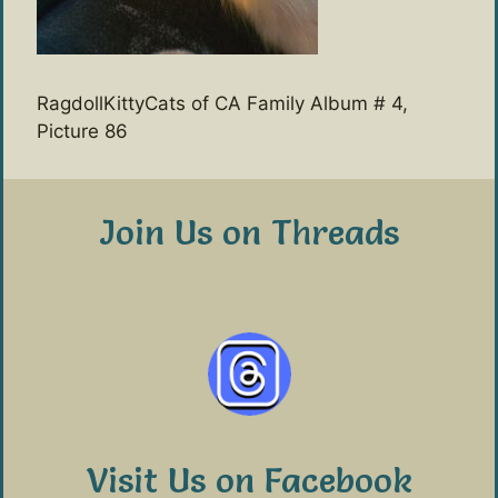
RagdollKittyCats of CA Family Album # 4,
Picture 86
Join Us on Threads
Visit Us on Facebook