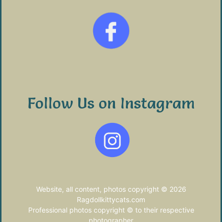
Follow Us on Instagram
Website, all content, photos copyright © 2026
Ragdollkittycats.com
Professional photos copyright © to their respective
photographer