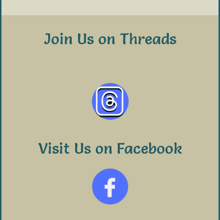
Join Us on Threads
Visit Us on Facebook