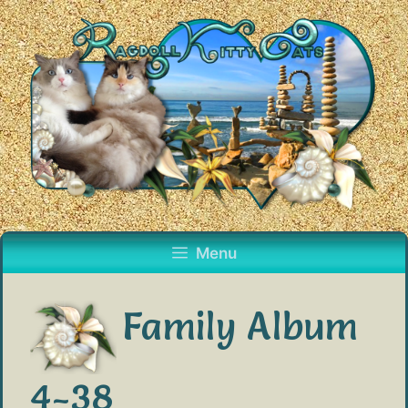
Skip
to
content
Menu
Family Album
4-38