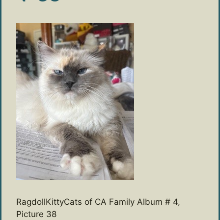
RagdollKittyCats of CA Family Album # 4,
Picture 38