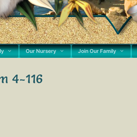
ly
Our Nursery
Join Our Family
m 4-116