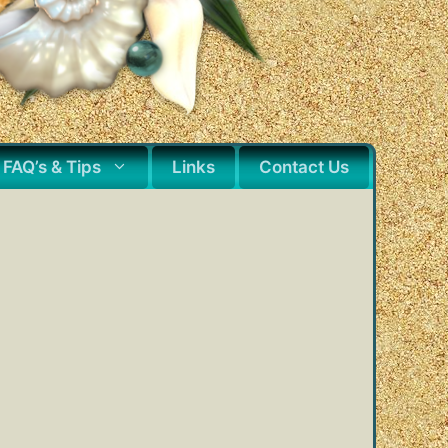
FAQ’s & Tips
Links
Contact Us