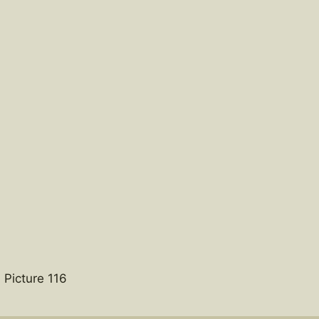
 Picture 116