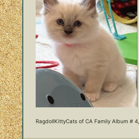
RagdollKittyCats of CA Family Album # 4,