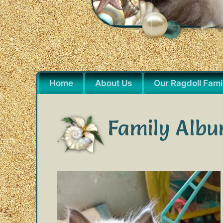
Home
About Us
Our Ragdoll Fami
Family Albu