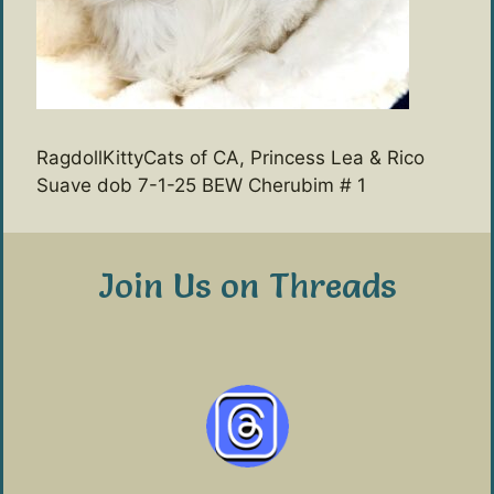
RagdollKittyCats of CA, Princess Lea & Rico
Suave dob 7-1-25 BEW Cherubim # 1
Join Us on Threads