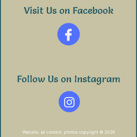
Visit Us on Facebook
Follow Us on Instagram
Website, all content, photos copyright © 2026