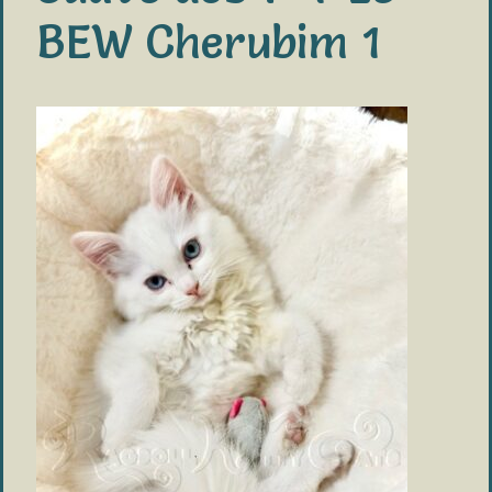
BEW Cherubim 1