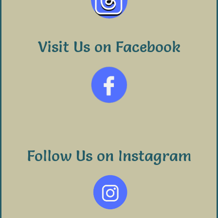
Visit Us on Facebook
Follow Us on Instagram