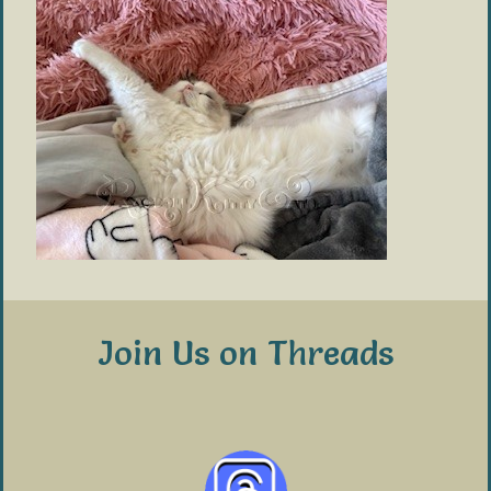
Join Us on Threads