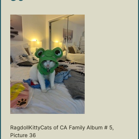
RagdollKittyCats of CA Family Album # 5,
Picture 36