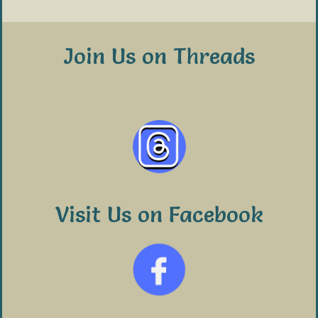
Join Us on Threads
Visit Us on Facebook